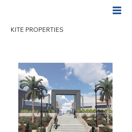
KITE PROPERTIES