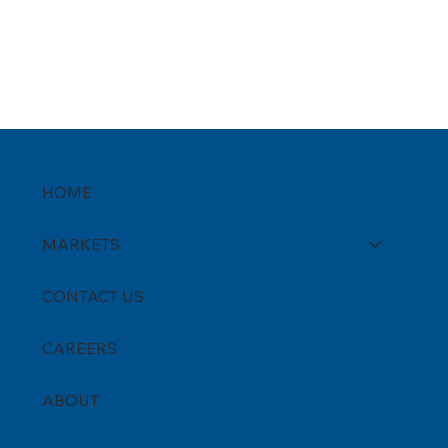
HOME
MARKETS
CONTACT US
CAREERS
ABOUT