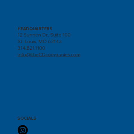
HEADQUARTERS
12 Sunnen Dr., Suite 100
St. Louis, MO 63143
314.821.1100
info@theCDcompanies.com
SOCIALS