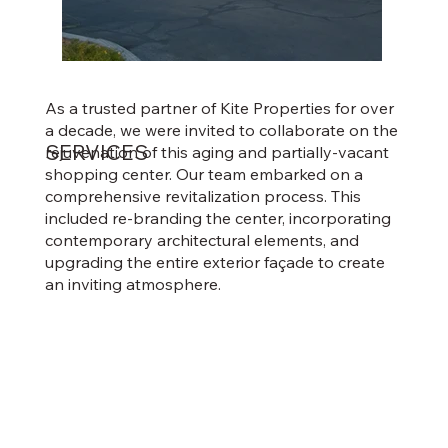
As a trusted partner of Kite Properties for over
a decade, we were invited to collaborate on the
SERVICES
rejuvenation of this aging and partially-vacant
shopping center. Our team embarked on a
comprehensive revitalization process. This
included re-branding the center, incorporating
contemporary architectural elements, and
upgrading the entire exterior façade to create
an inviting atmosphere.