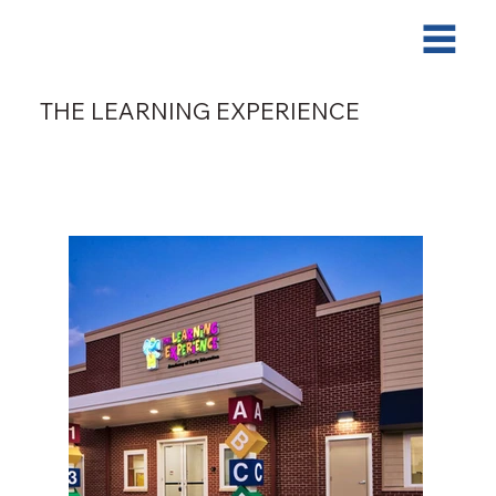
THE LEARNING EXPERIENCE