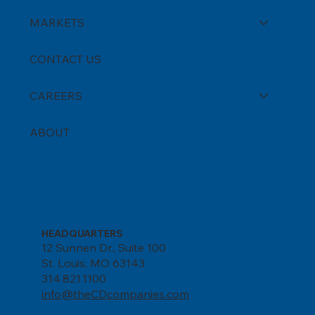
MARKETS
CONTACT US
CAREERS
ABOUT
HEADQUARTERS
12 Sunnen Dr., Suite 100
St. Louis, MO 63143
314.821.1100
info@theCDcompanies.com