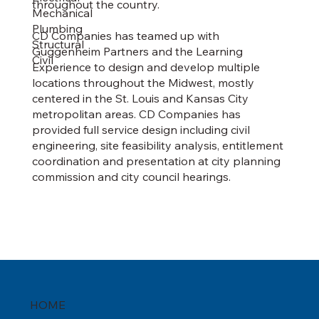
throughout the country.
Mechanical
Plumbing
CD Companies has teamed up with
Structural
Guggenheim Partners and the Learning
Civil
Experience to design and develop multiple
locations throughout the Midwest, mostly
centered in the St. Louis and Kansas City
metropolitan areas. CD Companies has
provided full service design including civil
engineering, site feasibility analysis, entitlement
coordination and presentation at city planning
commission and city council hearings.
HOME