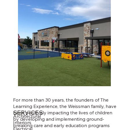
For more than 30 years, the founders of The
Learning Experience, the Weissman family, have
SERVICES
been positively impacting the lives of children
Architectural
by developing and implementing ground-
Interiors
breaking care and early education programs
Electrical