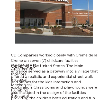
CD Companies worked closely with Creme de la
Creme on seven (7) childcare facilities
SERVICES
throughout the United States. The Main
Architectural
entrance served as a gateway into a village that
Interiors
offered a realistic and experiential street walk
Electrical
and slopes for the kids interaction and
Mechanical
exploration. Classrooms and playgrounds were
Plumbing
also included in the design of the facilities,
Structural
providing the children both education and fun.