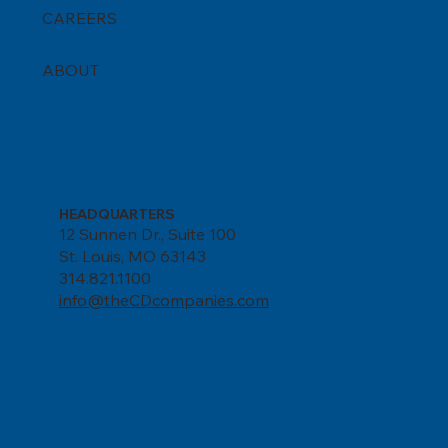
CAREERS
ABOUT
HEADQUARTERS
12 Sunnen Dr., Suite 100
St. Louis, MO 63143
314.821.1100
info@theCDcompanies.com