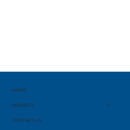
HOME
MARKETS
CONTACT US