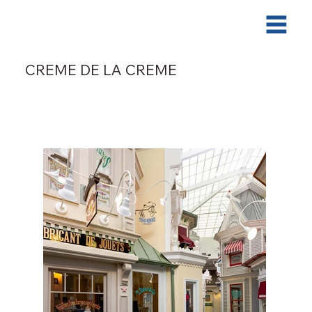
CREME DE LA CREME